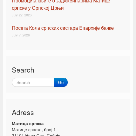
Промоција књиге о задужбинарима Матице
српске у Српској Црњи
July 22, 2026
Посета Кола српских сестара Епархије бачке
July 7, 2026
Search
Go
Adress
Матица српска
Матице српске, број 1
21101 Нови Сад, Србија