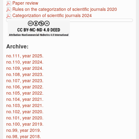
Paper review
Rules on the categorization of scientific journals 2020
Categorization of scientific journals 2024
Archive:
no.111, year 2025.
no.110, year 2024.
no.109, year 2024.
no.108, year 2023.
no.107, year 2023.
no.106, year 2022.
no.105, year 2022.
no.104, year 2021.
no.103, year 2021.
no.102, year 2020.
no.101, year 2020.
no.100, year 2019.
no.99, year 2019.
no.98, year 2018.