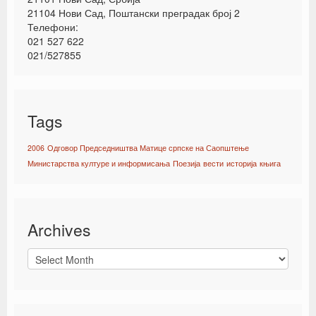
21104 Нови Сад, Поштански преградак број 2
Телефони:
021 527 622
021/527855
Tags
2006
Одговор Председништва Матице српске на Саопштење
Министарства културе и информисања
Поезија
вести
историја
књига
Archives