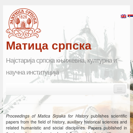
Матица српска
Најстарија српска књижевна, културна и
научна институција
Skip to primary content
Skip to secondary content
Main menu
Почетна
Матица српска
Proceedings of Matica Srpska for History
publishes scientific
papers from the field of history, auxiliary historical sciences and
Научна одељења
related humanistic and social disciplines. Papers published in