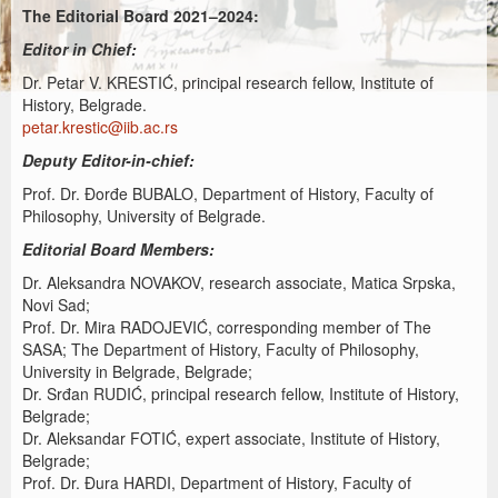
The Editorial Board 2021–2024:
Editor in Chief:
Dr. Petar V. KRESTIĆ, principal research fellow, Institute of
History, Belgrade.
petar.krestic@iib.ac.rs
Deputy Editor-in-chief:
Prof. Dr. Đorđe BUBALO, Department of History, Faculty of
Philosophy, University of Belgrade.
Editorial Board Members:
Dr. Aleksandra NOVAKOV, research associate, Matica Srpska,
Novi Sad;
Prof. Dr. Mira RADOJEVIĆ, corresponding member of The
SASA; The Department of History, Faculty of Philosophy,
University in Belgrade, Belgrade;
Dr. Srđan RUDIĆ, principal research fellow, Institute of History,
Belgrade;
Dr. Aleksandar FOTIĆ, expert associate, Institute of History,
Belgrade;
Prof. Dr. Đura HARDI, Department of History, Faculty of