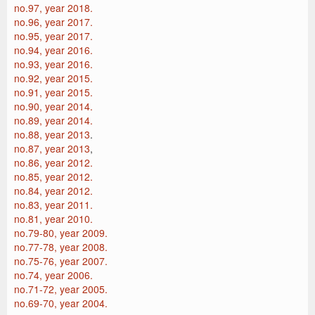
no.97, year 2018.
no.96, year 2017.
no.95, year 2017.
no.94, year 2016.
no.93, year 2016.
no.92, year 2015.
no.91, year 2015.
no.90, year 2014.
no.89, year 2014.
no.88, year 2013
.
no.87, year 2013
,
no.86, year 2012.
no.85, year 2012.
no.84, year 2012.
no.83, year 2011.
no.81, year 2010.
no.79-80, year 2009.
no.77-78, year 2008.
no.75-76, year 2007.
no.74, year 2006.
no.71-72, year 2005.
no.69-70, year 2004.