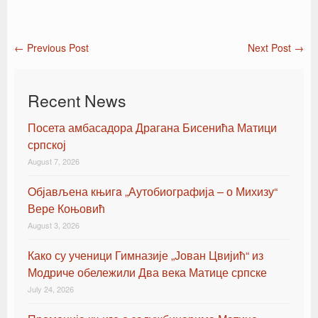
←
Previous Post
Next Post
→
Post navigation
Recent News
Посета амбасадора Драгана Бисенића Матици
српској
August 7, 2026
Oбјављена књигa „Аутобиографија – о Михизу“
Вере Коњовић
August 3, 2026
Како су ученици Гимназије „Јован Цвијић“ из
Модриче обележили Два века Матице српске
July 24, 2026