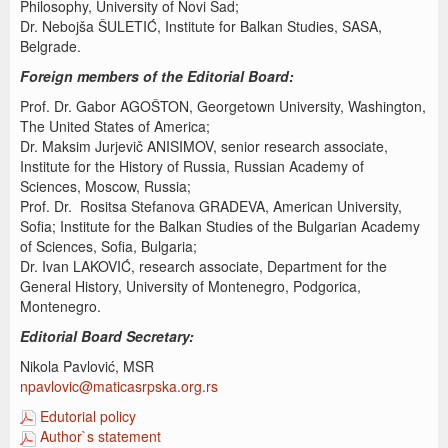
Philosophy, University of Novi Sad;
Dr. Nebojša ŠULETIĆ, Institute for Balkan Studies, SASA,
Belgrade.
Foreign members of the Editorial Board:
Prof. Dr. Gabor AGOŠTON, Georgetown University, Washington,
The United States of America;
Dr. Maksim Jurjevič ANISIMOV, senior research associate,
Institute for the History of Russia, Russian Academy of
Sciences, Moscow, Russia;
Prof. Dr. Rositsa Stefanova GRADEVA, American University,
Sofia; Institute for the Balkan Studies of the Bulgarian Academy
of Sciences, Sofia, Bulgaria;
Dr. Ivan LAKOVIĆ, research associate, Department for the
General History, University of Montenegro, Podgorica,
Montenegro.
Editorial Board Secretary:
Nikola Pavlović, MSR
npavlovic@maticasrpska.org.rs
Edutorial policy
Author`s statement