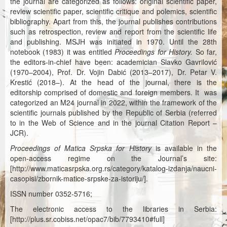
the journal are categorized as follows: original scientific paper,
Каталог издања
review scientific paper, scientific critique and polemics, scientific
bibliography. Apart from this, the journal publishes contributions
Летопис Матице српске
such as retrospection, review and report from the scientific life
and publishing. MSJH was initiated in 1970. Until the 28th
Гласник Матице српске
notebook (1983) it was entitled
Proceedings for History.
So far,
the editors-in-chief have been: academician Slavko Gavrilović
Е-издања
(1970–2004), Prof. Dr. Vojin Dabić (2013–2017), Dr. Petar V.
Krestić (2018–). At the head of the journal, there is the
Вести
editorship comprised of domestic and foreign members. It was
categorized an M24 journal in 2022, within the framework of the
Најаве
scientific journals published by the Republic of Serbia (referred
to in the Web of Science and in the journal Citation Report –
JCR).
Proceedings of Matica Srpska for History
is available in the
open-access regime on the Journal’s site:
[http://www.maticasrpska.org.rs/category/katalog-izdanja/naucni-
casopisi/zbornik-matice-srpske-za-istoriju/].
ISSN number 0352-5716;
The electronic access to the libraries in Serbia:
[http://plus.sr.cobiss.net/opac7/bib/7793410#full]